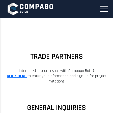
TRADE PARTNERS
Interested in teaming up with Compago Build?
CLICK HERE
to enter your information and sign-up for project
invitations.
GENERAL INQUIRIES