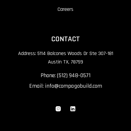
Careers
CONTACT
Address: 5114 Balcones Woods Dr Ste 307-181
Austin TX, 78759
Phone: (512) 948-0571
Email:
info@compagobuild.com