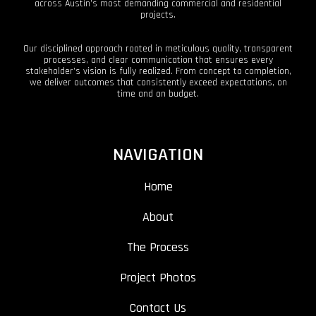
across Austin’s most demanding commercial and residential
projects.
Our disciplined approach rooted in meticulous quality, transparent
processes, and clear communication that ensures every
stakeholder’s vision is fully realized. From concept to completion,
we deliver outcomes that consistently exceed expectations, on
time and on budget.
NAVIGATION
Home
About
The Process
Project Photos
Contact Us