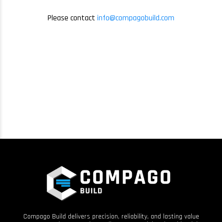
Please contact
info@compagobuild.com
Compago Build delivers precision, reliability, and lasting value